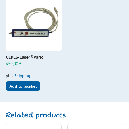
CEPES-Laser®Vario
659,00
€
plus
Shipping
Add to basket
Related products