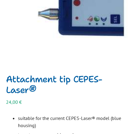
Attachment tip CEPES-
Laser®
24,00
€
suitable for the current CEPES-Laser® model (blue
housing)