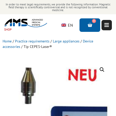
In order to meet legal requirements, we provide the following information: Magnetic
field therapy is scientifically controversial and is not recognized by conventional
medicine.
0
EN
SHOP
Home
/
Practice requirements
/
Large appliances
/
Device
accessories
/ Tip CEPES-Laser®