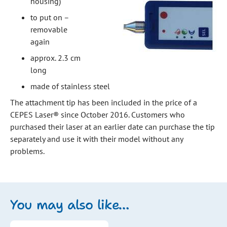
housing)
to put on –
removable
again
approx. 2.3 cm
long
made of stainless steel
The attachment tip has been included in the price of a
CEPES Laser® since October 2016. Customers who
purchased their laser at an earlier date can purchase the tip
separately and use it with their model without any
problems.
You may also like…