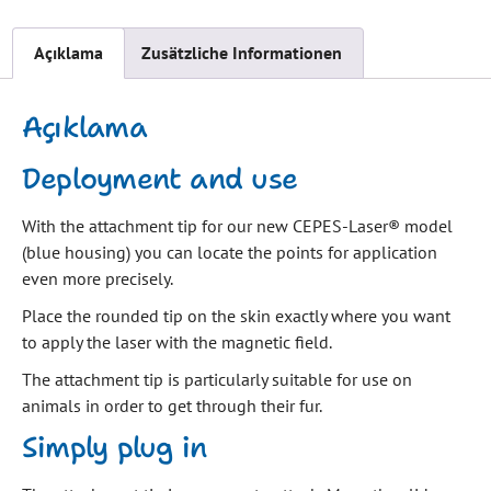
Açıklama
Zusätzliche Informationen
Açıklama
Deployment and use
With the attachment tip for our new CEPES-Laser® model
(blue housing) you can locate the points for application
even more precisely.
Place the rounded tip on the skin exactly where you want
to apply the laser with the magnetic field.
The attachment tip is particularly suitable for use on
animals in order to get through their fur.
Simply plug in