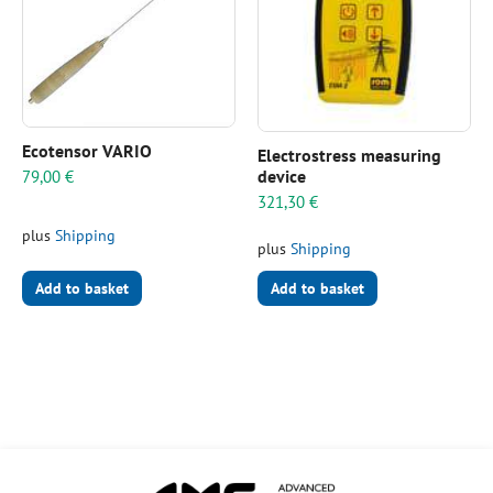
Ecotensor VARIO
Electrostress measuring
device
79,00
€
321,30
€
plus
Shipping
plus
Shipping
Add to basket
Add to basket