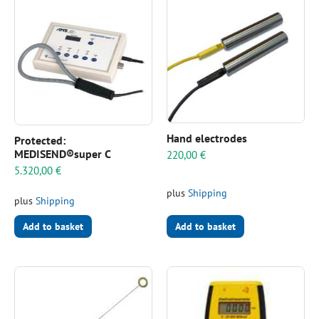
Hand electrodes
Protected:
MEDISEND®super C
220,00
€
5.320,00
€
plus
Shipping
plus
Shipping
Add to basket
Add to basket