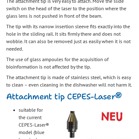
The attachment tip is very easy to attach. Move the slide
switch on the head of the laser to the position where the
glass lens is not pushed in front of the beam.
The tip with its narrow insertion sleeve fits exactly into the
hole in the sliding rail. It sits firmly there and does not
wobble. It can also be removed just as easily when it is not
needed.
The use of glass ampoules for the acquisition of
bioinformation is not affected by the tip.
The attachment tip is made of stainless steel, which is easy
to clean – even cleaning in the dishwasher will not harm it.
Attachment tip CEPES-Laser®
suitable for
the current
CEPES-Laser®
model (blue