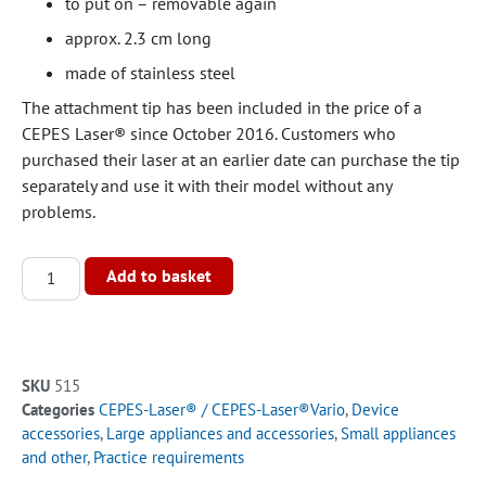
to put on – removable again
approx. 2.3 cm long
made of stainless steel
The attachment tip has been included in the price of a
CEPES Laser® since October 2016. Customers who
purchased their laser at an earlier date can purchase the tip
separately and use it with their model without any
problems.
Alternative:
Add to basket
SKU
515
Categories
CEPES-Laser® / CEPES-Laser®Vario
,
Device
accessories
,
Large appliances and accessories
,
Small appliances
and other
,
Practice requirements